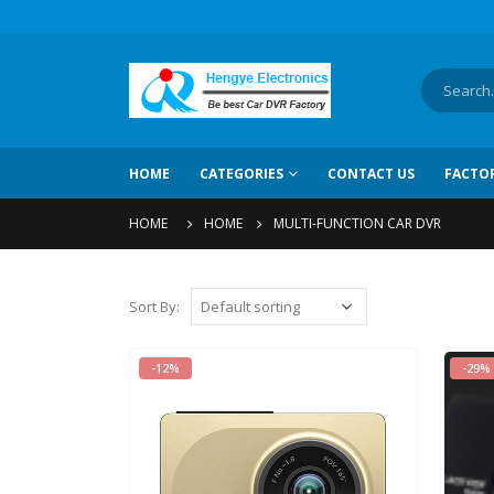
HOME
CATEGORIES
CONTACT US
FACTO
HOME
HOME
MULTI-FUNCTION CAR DVR
Sort By
:
-12%
-29%