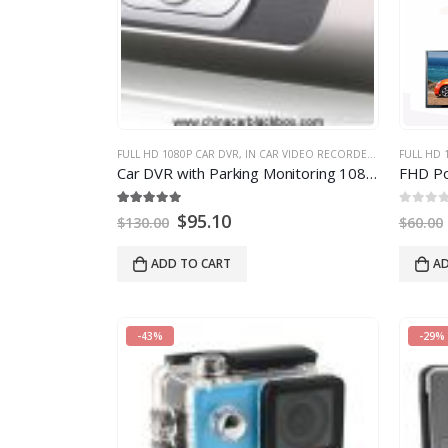
FULL HD 1080P CAR DVR
,
IN CAR VIDEO RECORDER
,
MULTI-FUNCT
FULL HD 
Car DVR with Parking Monitoring 1080P 2MP
14
5.00
out of
5
0
out of
5
$
95.10
$
130.00
$
60.00
ADD TO CART
AD
-43%
-29%