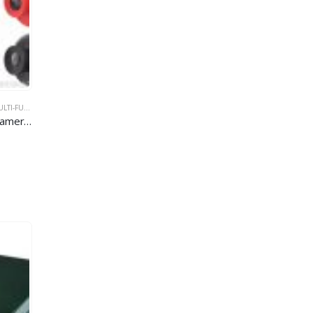
-FUNCTION CAR DVR
,
WIFI CAR DVR
Full HD 1080P Car Dashboard Camera WiFi Car DVR