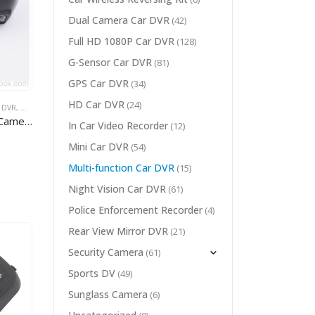
Dual Camera Car DVR
(42)
Full HD 1080P Car DVR
(128)
G-Sensor Car DVR
(81)
GPS Car DVR
(34)
HD Car DVR
(24)
 DVR
WIDE ANGLE CAR DVR
,
WIFI CAR DVR
audi car
In Car Video Recorder
(12)
Mini Car DVR
(54)
Multi-function Car DVR
(15)
Night Vision Car DVR
(61)
Police Enforcement Recorder
(4)
Rear View Mirror DVR
(21)
Security Camera
(61)
Sports DV
(49)
Sunglass Camera
(6)