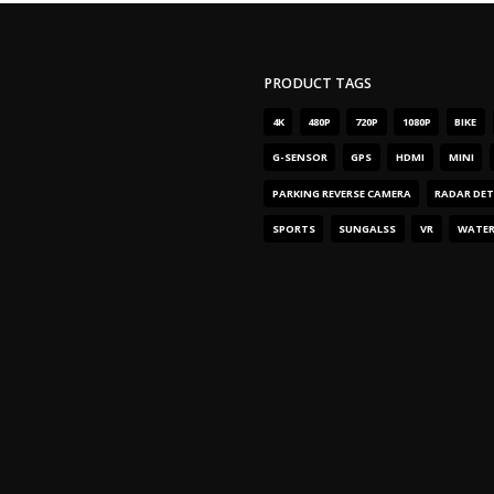
PRODUCT TAGS
4
K
480
P
720
P
1080
P
BIKE
G-SENSOR
GPS
HDMI
MINI
PARKING REVERSE CAMERA
RADAR DE
SPORTS
SUNGALSS
VR
WATE