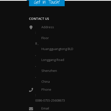
Get in Touch
!
CONTACT US
Address
:
Floor
8 ,
Huangguangtong BLD
,
Longgang Road
,
Shenzhen
,
China
Phone
:
0086-0755-25608673
Email