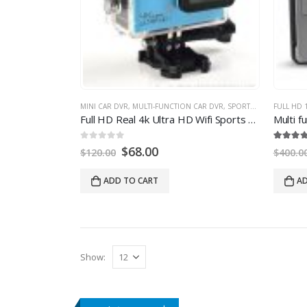
MINI CAR DVR
,
MULTI-FUNCTION CAR DVR
,
SPORTS DV
FULL HD 
Full HD Real 4k Ultra HD Wifi Sports Action Camera with 24fps
0
out of
5
5.00
out of
5
$
68.00
$
120.00
$
400.0
ADD TO CART
AD
Show
: