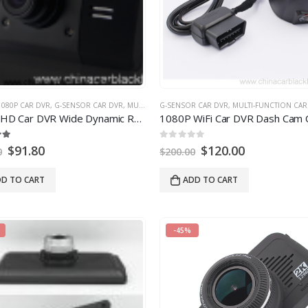
1080P CAR DVR
,
G-SENSOR CAR DVR
,
MULTI-FUNCTION CAR DVR
G-SENSOR CAR DVR
,
NIGHT VISION CAR DVR
,
MULTI-FUNCTION CAR
,
Car DVR Wide Dynamic Range Vehicle With G-Sensor Infrared Super Night Vision
1080
P WiFi Car DVR Dash Cam Camera fit for 
0
out of
5
$
91.80
$
120.00
0
$
200.00
D TO CART
ADD TO CART
-45%