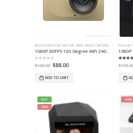
MULTI-FUNCTION CAR DVR
,
WIDE ANGLE CAR DVR
,
WIFI CAR DVR
FULL HD 
1080
P 60FPS
160
Degree WiFi 240mAh Battery Car DVR
1080
P HD 
0
out of
5
5.00
out of
5
$
88.00
$
100.00
$
130.0
ADD TO CART
AD
HOT
-53%
-56%