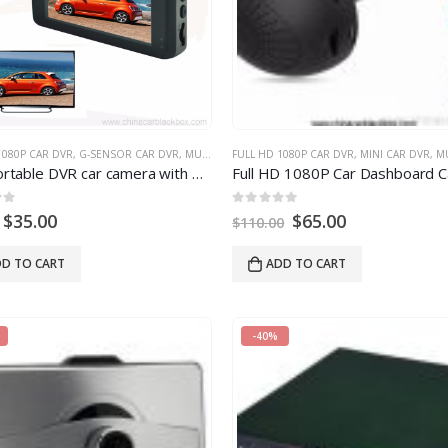
ION CAR DVR
1080P CAR DVR
,
WIDE ANGLE CAR DVR
,
G-SENSOR CAR DVR
,
MULTI-FUNCTION CAR DVR
FULL HD 1080P CAR DVR
,
MINI CAR DVR
,
MULTI
8
degree lens
FHD Portable DVR car camera with Parking Monitor
0
out of
5
$
35.00
$
65.00
$
110.00
D TO CART
ADD TO CART
-40%