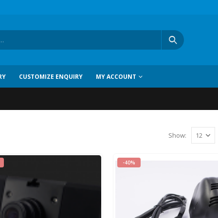
RY
CUSTOMIZE ENQUIRY
MY ACCOUNT
Show
:
-40%