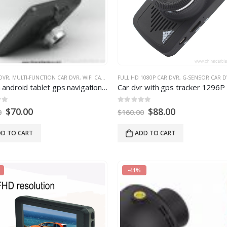
DVR
,
MULTI-FUNCTION CAR DVR
,
WIFI CAR DVR
FULL HD 1080P CAR DVR
,
G-SENSOR CAR D
 android tablet gps navigation 854
×480
IPS screen bluetooth wifi 
0
out of
5
$
70.00
$
88.00
0
$
160.00
D TO CART
ADD TO CART
-41%