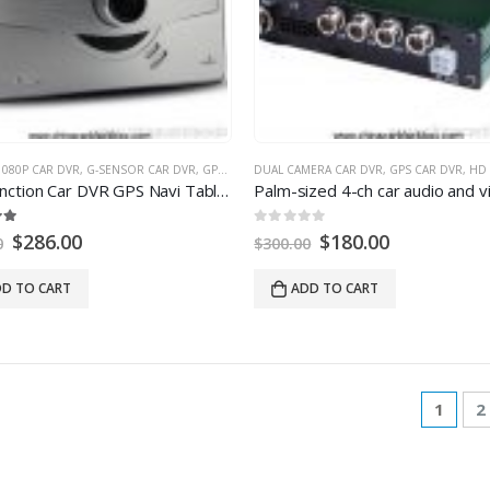
1080P CAR DVR
,
G-SENSOR CAR DVR
,
GPS CAR DVR
DUAL CAMERA CAR DVR
,
MULTI-FUNCTION CAR DVR
,
GPS CAR DVR
,
NIGHT VI
,
HD 
Multi function Car DVR GPS Navi Tablet PC 1080P HD Car DVR
0
out of
5
$
286.00
$
180.00
0
$
300.00
D TO CART
ADD TO CART
1
2