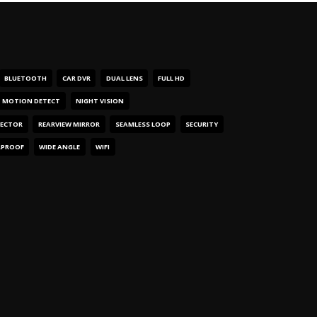
BLUETOOTH
CAR DVR
DUAL LENS
FULL HD
MOTION DETECT
NIGHT VISION
TECTOR
REARVIEW MIRROR
SEAMLESS LOOP
SECURITY
RPROOF
WIDE ANGLE
WIFI