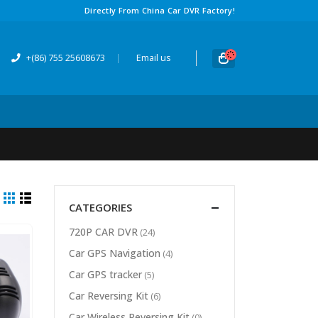
Directly From China Car DVR Factory
!
+(86) 755 25608673
|
Email us
CATEGORIES
720
P CAR DVR
(24)
Car GPS Navigation
(4)
Car GPS tracker
(5)
Car Reversing Kit
(6)
Car Wireless Reversing Kit
(0)