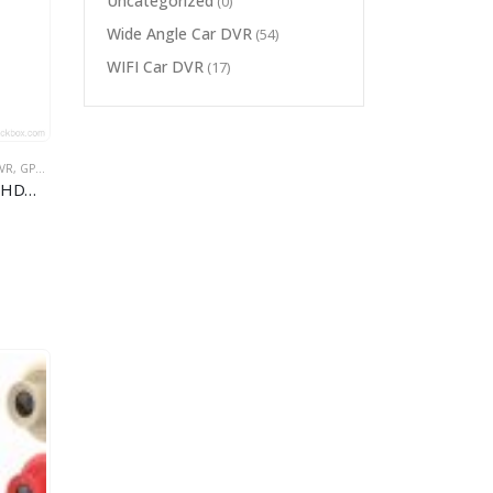
Uncategorized
(0)
Wide Angle Car DVR
(54)
WIFI Car DVR
(17)
VR
,
GPS CAR DVR
,
MULTI-FUNCTION CAR DVR
fm gps car dvr
Car dvr with gps tracker 1296P HDMI+G-sensor+Display Speed