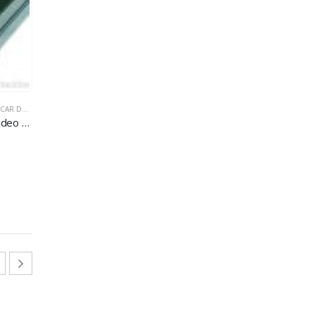
SION CAR DVR
CAR DVR
,
MULTI-FUNCTION CAR DVR
Palm-sized 4-ch car audio and video recorder system