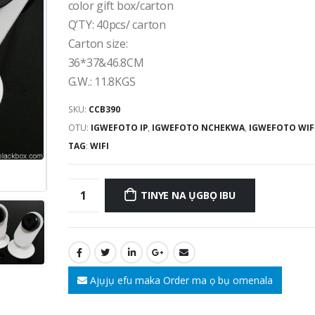
color gift box/carton
Q’TY
: 40
pcs/ carton
Carton size
:
36*37&46.8
CM
G.W.
: 11.8
KGS
SKU:
CCB390
OTU:
IGWEFOTO IP
,
IGWEFOTO NCHEKWA
,
IGWEFOTO WIF
TAG
:
WIFI
TINYE NA ỤGBỌ IBU
Ajụjụ efu maka Order ma ọ bụ omenala