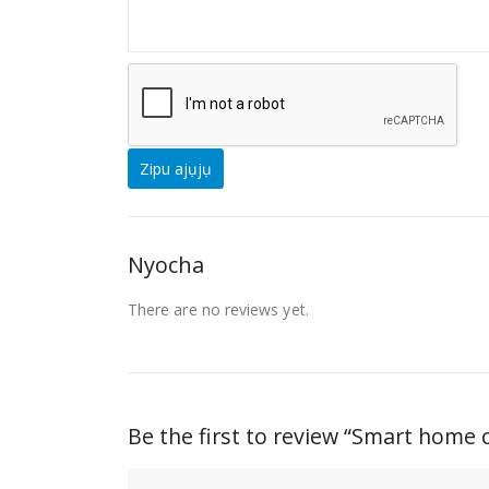
Nyocha
There are no reviews yet
.
Be the first to review “
Smart home c