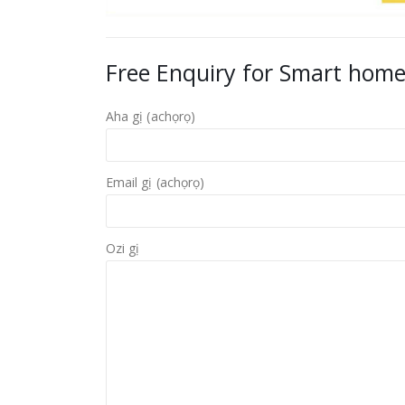
Free Enquiry for Smart home
Aha gị (achọrọ)
Email gị (achọrọ)
Ozi gị