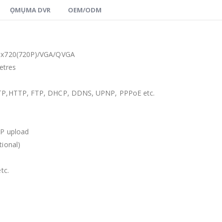
ỌMỤMA DVR
OEM/ODM
0
x720
(720P)/
VGA/QVGA
etres
TP
,
HTTP
,
FTP
,
DHCP
,
DDNS
,
UPNP
,
PPPoE etc
.
P upload
tional
)
etc
.