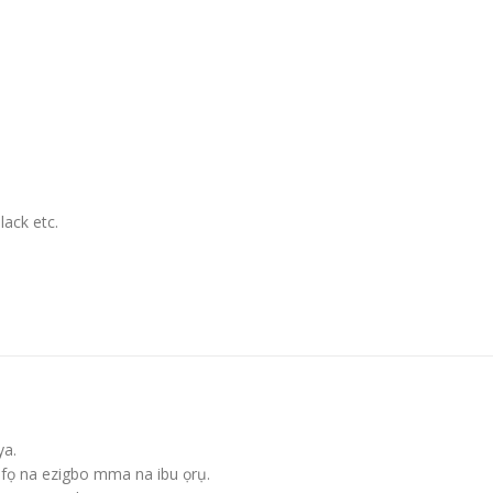
lack etc
.
ya.
fọ na ezigbo mma na ibu ọrụ.