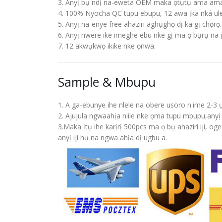
3. Anyị bụ ndị na-eweta OEM maka ọtụtụ ama ama
4. 100% Nyocha QC tupu ebupu, 12 awa ịka nká ul
5. Anyị na-enye free ahaziri aghụghọ dị ka gị chọrọ.
6. Anyị nwere ike imeghe ebu nke gị ma ọ bụrụ na 
7. 12 akwụkwọ ikike nke ọnwa.
Sample & Mbupu
1. A ga-ebunye ihe nlele na obere usoro n'ime 2
2. Ajujula ngwaahịa niile nke ọma tupu mbupu,an
3.Maka ịtụ ihe karịrị 500pcs ma ọ bụ ahaziri iji,
anyị iji hụ na ngwa ahịa dị ugbu a.