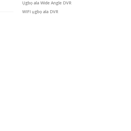
Ụgbọ ala Wide Angle DVR
WIFI ụgbọ ala DVR