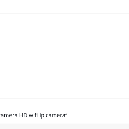
amera HD wifi ip camera
”