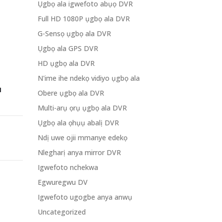
Ụgbọ ala igwefoto abụọ DVR
Full HD 1080P ụgbọ ala DVR
G-Sensọ ụgbọ ala DVR
Ụgbọ ala GPS DVR
HD ụgbọ ala DVR
N'ime ihe ndekọ vidiyo ụgbọ ala
I
Obere ụgbọ ala DVR
Multi-arụ ọrụ ụgbọ ala DVR
Ụgbọ ala ọhụụ abalị DVR
Ndị uwe ojii mmanye edekọ
Nlegharị anya mirror DVR
Igwefoto nchekwa
Egwuregwu DV
Igwefoto ugogbe anya anwụ
Uncategorized