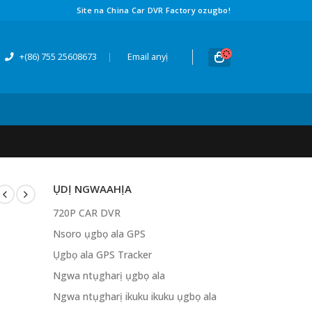
Site na China Car DVR Factory ozugbo!
+(86) 755 25608673
|
Email anyị
ỤDỊ NGWAAHỊA
720P CAR DVR
Nsoro ụgbọ ala GPS
Ụgbọ ala GPS Tracker
Ngwa ntụgharị ụgbọ ala
Ngwa ntụgharị ikuku ikuku ụgbọ ala