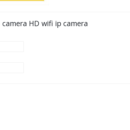
 camera HD wifi ip camera