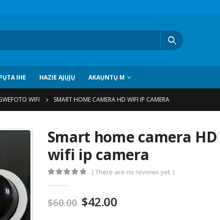
ỤTA IHE
HAZIE AJỤJỤ
AKAỤNTỤ M
GWEFOTO WIFI
SMART HOME CAMERA HD WIFI IP CAMERA
Smart home camera HD
wifi ip camera
(
There are no reviews yet
. )
0
pụọ 5
$
42.00
$
60.00