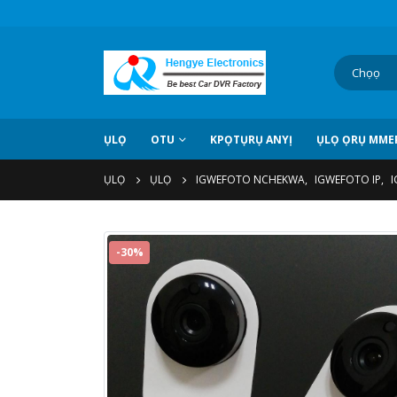
ỤLỌ
OTU
KPỌTỤRỤ ANYỊ
ỤLỌ ỌRỤ MMEP
ỤLỌ
ỤLỌ
IGWEFOTO NCHEKWA
,
IGWEFOTO IP
,
I
-30%