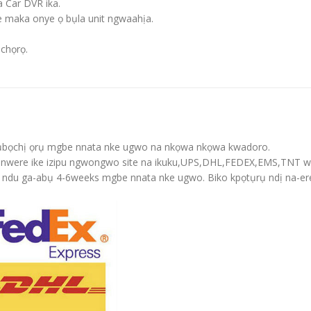
 Car DVR ika.
e maka onye ọ bụla unit ngwaahịa.
ịchọrọ.
-3 ụbọchị ọrụ mgbe nnata nke ugwo na nkọwa nkọwa kwadoro.
yị nwere ike izipu ngwongwo site na ikuku,UPS,DHL,FEDEX,EMS,TNT w
 oge ndu ga-abụ 4-6weeks mgbe nnata nke ugwo. Biko kpọtụrụ ndị na-er