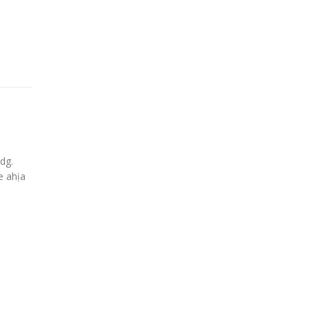
dg.
e ahịa