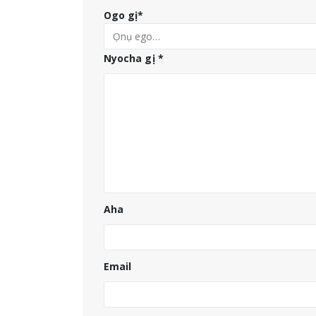
Ogo gị
*
Nyocha gị
*
Aha
Email