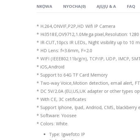
NKỌWA
NYOCHA(0)
AJỤJỤ & A
FAQ
*
H.264,ONVIF
,
P2P
,
HD Wifi IP Camera
*
Hi3518E
,
OV9712,1.0Mega pixel
,
Resolution
: 128
*
IR-CUT
,10
pcs IR LEDs
,
Night visibility up to
10
m
*
HD Lens
:
f=3.6mm
,
F=2.0
* WIFI (
IEEE802.11b/g/n
),
TCP/IP
,
UDP
,
IMCP
,
SM
*
iOS
,
Android
*
Support to 64G TF Card Memory
*
Two-way Voice
,
Motion detection
,
email alert
,
FT
*
DC 5V/2.0A
(
EU
,
US
,
UK adapter or other types op
*
With CE
, 3
C cetificates
*
Support Iphone
,
Ipad
,
Andriod
,
CMS
,
blackberry 
*
Software
:
Yoosee
*
Colors
:
White
.
Type
:
Igwefoto IP