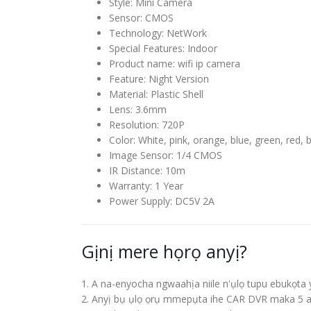
Style
:
Mini Camera
Sensor
:
CMOS
Technology
:
NetWork
Special Features
:
Indoor
Product name
:
wifi ip camera
Feature
:
Night Version
Material
:
Plastic Shell
Lens
:
3.6
mm
Resolution
:
720P
Color
:
White
,
pink
,
orange
,
blue
,
green
,
red
,
b
Image Sensor
:
1/4
CMOS
IR Distance
:
10
m
Warranty
:
1
Year
Power Supply
:
DC5V 2A
Gịnị mere họrọ anyị?
1. A na-enyocha ngwaahịa niile n'ụlọ tupu ebukọta 
2. Anyị bụ ụlọ ọrụ mmepụta ihe CAR DVR maka 5 a