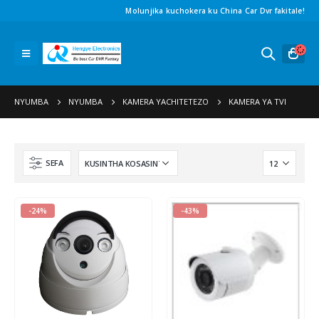
Molunjika kuchokera ku China Car Dvr fakitale!
NYUMBA
NYUMBA
KAMERA YACHITETEZO
KAMERA YA TVI
SEFA
-24%
-43%