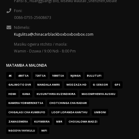
Pansi 8 , Huangguangt Bld, Msewu wautali ,Shenzhen,Mbale
Foni:
0086-0755-25608673
Ndimelo:
Kugulitsa@chinacarblackboxboxboxbox.com
Masiku ogwira ntchito / maola:
Wamin - Dzuwa / 9:00 Ndi - 8:00 Pm
MATAMBA A MALONDA
4K
480TSA
720TSA
1080TSA
NJINGA
BULUTUFI
GALIMOTO DVR
MANDALA AWIRI
WODZAZA HD
G-SENSOR
GPS
HDMI
KANA
KUSUNTHIRA KUZINDIKIRA
MASOMPHENYA AUSIKU
KAMERA YOBWEREKETSA
CHOTCHINGA CHA RADIAR
CHIGALASI CHA KUMBUYO
LOOP LOPANDA KANTHU
UMBONI
ZAMASEWERA
KUYIMBIRA
MBR
CHOSALOWA MADZI
NGODYA YAYIKULU
WIFI