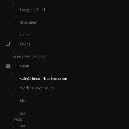
,
Longgang Road
,
Shenzhen
,
China
Phone
:
0086-0755-25608673
Email
:
sale@chinacarblackbox.com
Working Days/Hours
:
Mon
-
Sun
/ 9:00
AM