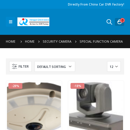
Directly From China Car DVR Factory
!
0
HOME
HOME
SECURITY CAMERA
SPECIAL FUNCTION CAMERA
FILTER
-28%
-18%