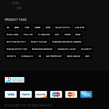
- 8:00
PM
PRODUCT TAGS
4
K
480
P
720
P
1080
P
BIKE
BLUETOOTH
CAR DVR
DUAL LENS
FULL HD
G-SENSOR
GPS
HDMI
MINI
MOTION DETECT
NIGHT VISION
PARKING REVERSE CAMERA
RADAR DETECTOR
REARVIEW MIRROR
SEAMLESS LOOP
SECURITY
SPORTS
SUNGALSS
VR
WATERPROOF
WIDE ANGLE
WIFI
© Copyright
2016.
All Rights Reserved
.