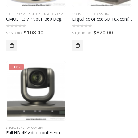
SECURITY CAMERA
,
SPECIAL FUNCTION CAMERA
SPECIAL FUNCTION CAMERA
CMOS 1.3MP 960P
360
Degree Fisheye Panoramic IP Camera With Auto Switch IR Cut
Digital color ccd SD 18x conference room camera
$
108.00
$
820.00
0
out of
5
0
out of
5
$
150.00
$
1,000.00
-18%
SPECIAL FUNCTION CAMERA
Full HD 4K video conference camera for Video Conference System