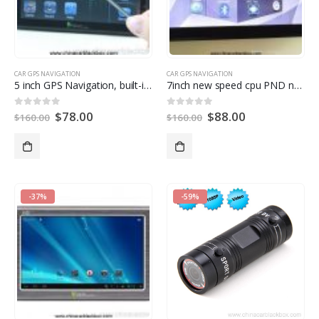
CAR GPS NAVIGATION
CAR GPS NAVIGATION
5
inch GPS Navigation
,
built-in 1100mah replacebale Li-ion battery
7
inch new speed cpu PND navigation
$
78.00
$
88.00
0
out of
5
0
out of
5
$
160.00
$
160.00
-37%
-59%