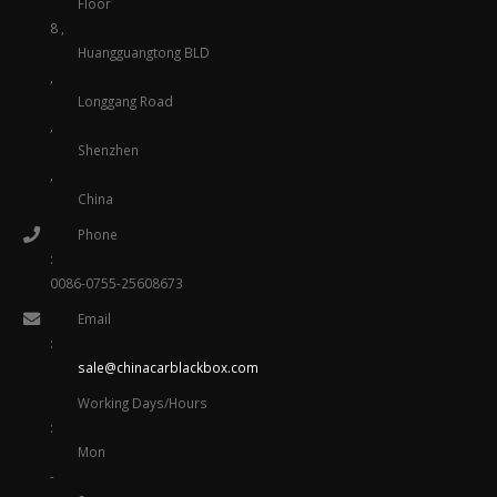
Floor
8 ,
Huangguangtong BLD
,
Longgang Road
,
Shenzhen
,
China
Phone
:
0086-0755-25608673
Email
:
sale@chinacarblackbox.com
Working Days/Hours
:
Mon
-