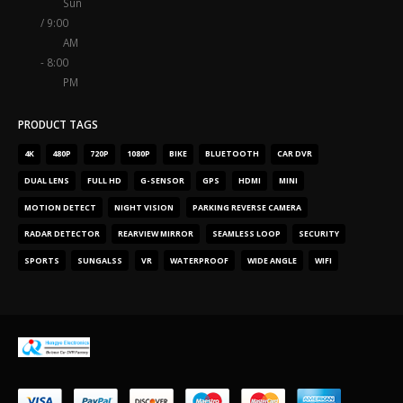
Sun
/ 9:00
AM
- 8:00
PM
PRODUCT TAGS
4
K
480
P
720
P
1080
P
BIKE
BLUETOOTH
CAR DVR
DUAL LENS
FULL HD
G-SENSOR
GPS
HDMI
MINI
MOTION DETECT
NIGHT VISION
PARKING REVERSE CAMERA
RADAR DETECTOR
REARVIEW MIRROR
SEAMLESS LOOP
SECURITY
SPORTS
SUNGALSS
VR
WATERPROOF
WIDE ANGLE
WIFI