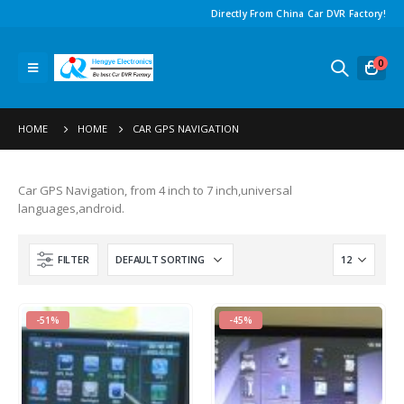
Directly From China Car DVR Factory
!
0
HOME
HOME
CAR GPS NAVIGATION
Car GPS Navigation
,
from
4
inch to
7
inch
,
universal
languages
,
android
.
FILTER
-51%
-45%