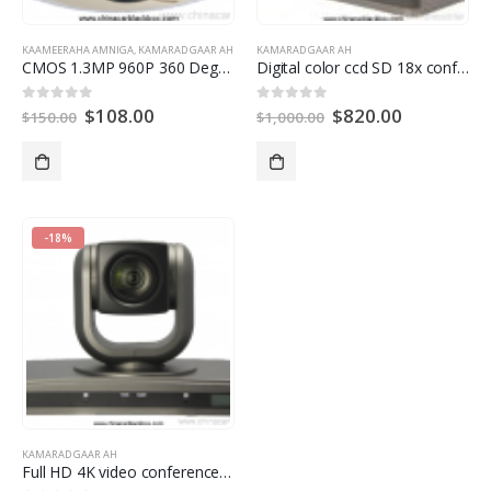
KAAMEERAHA AMNIGA
,
KAMARAD GAAR AH
KAMARAD GAAR AH
CMOS 1.3MP 960P
360
Degree Fisheye Panoramic IP Camera With Auto Switch IR Cut
Digital color ccd SD 18x conference room camera
$
108.00
$
820.00
0
ka baxay 5
0
ka baxay 5
$
150.00
$
1,000.00
-18%
KAMARAD GAAR AH
Full HD 4K video conference camera for Video Conference System