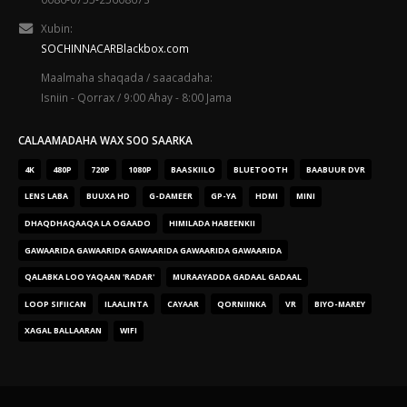
Xubin:
SOCHINNACARBlackbox.com
Maalmaha shaqada / saacadaha:
Isniin - Qorrax / 9:00 Ahay - 8:00 Jama
CALAAMADAHA WAX SOO SAARKA
4K
480P
720P
1080P
BAASKIILO
BLUETOOTH
BAABUUR DVR
LENS LABA
BUUXA HD
G-DAMEER
GP-YA
HDMI
MINI
DHAQDHAQAAQA LA OGAADO
HIMILADA HABEENKII
GAWAARIDA GAWAARIDA GAWAARIDA GAWAARIDA GAWAARIDA
QALABKA LOO YAQAAN 'RADAR'
MURAAYADDA GADAAL GADAAL
LOOP SIFIICAN
ILAALINTA
CAYAAR
QORNIINKA
VR
BIYO-MAREY
XAGAL BALLAARAN
WIFI