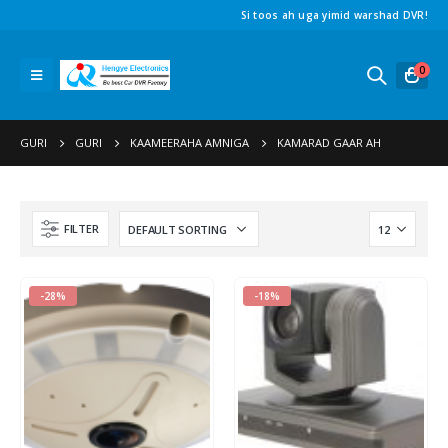
Si toos ah uga yimid warshad DVR!
0
GURI
GURI
KAAMEERAHA AMNIGA
KAMARAD GAAR AH
FILTER
-28%
-18%