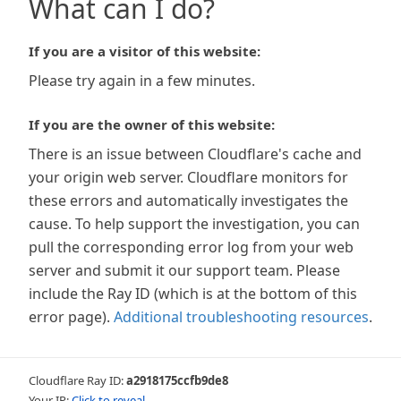
What can I do?
If you are a visitor of this website:
Please try again in a few minutes.
If you are the owner of this website:
There is an issue between Cloudflare's cache and
your origin web server. Cloudflare monitors for
these errors and automatically investigates the
cause. To help support the investigation, you can
pull the corresponding error log from your web
server and submit it our support team. Please
include the Ray ID (which is at the bottom of this
error page).
Additional troubleshooting resources
.
Cloudflare Ray ID:
a2918175ccfb9de8
Your IP:
Click to reveal