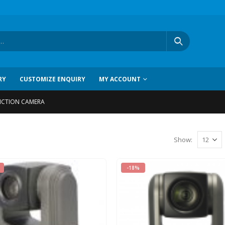
RY
CUSTOMIZE ENQUIRY
MY ACCOUNT
NCTION CAMERA
Show
:
-18%