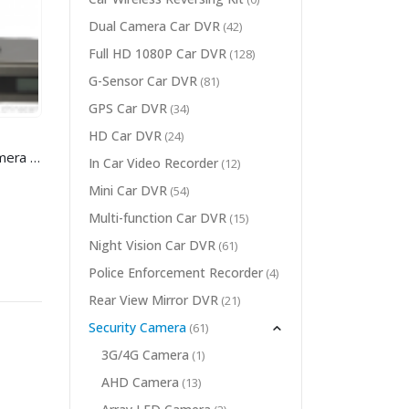
Dual Camera Car DVR
(42)
Full HD 1080P Car DVR
(128)
G-Sensor Car DVR
(81)
GPS Car DVR
(34)
HD Car DVR
(24)
Full HD 4K video conference camera for Video Conference System
In Car Video Recorder
(12)
Mini Car DVR
(54)
Multi-function Car DVR
(15)
Night Vision Car DVR
(61)
Police Enforcement Recorder
(4)
Rear View Mirror DVR
(21)
Security Camera
(61)
3
G/4G Camera
(1)
AHD Camera
(13)