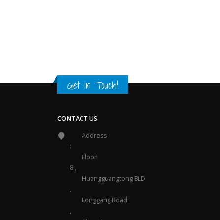
Get in Touch
!
CONTACT US
Address
:
Floor
8 ,
Huangguangtong BLD
,
Longgang Road
,