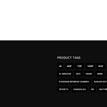
PRODUCT TAGS
4
K
480
P
720
P
1080
P
BIKE
G-SENSOR
GPS
HDMI
MINI
PARKING REVERSE CAMERA
RADAR DE
SPORTS
SUNGALSS
VR
WATE