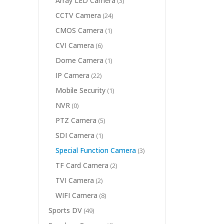
Array LED Camera
(3)
CCTV Camera
(24)
CMOS Camera
(1)
CVI Camera
(6)
Dome Camera
(1)
IP Camera
(22)
Mobile Security
(1)
NVR
(0)
PTZ Camera
(5)
SDI Camera
(1)
Special Function Camera
(3)
TF Card Camera
(2)
TVI Camera
(2)
WIFI Camera
(8)
Sports DV
(49)