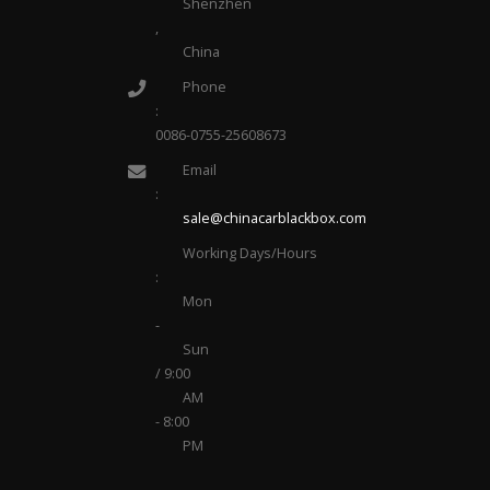
Shenzhen
,
China
Phone
:
0086-0755-25608673
Email
:
sale@chinacarblackbox.com
Working Days/Hours
:
Mon
-
Sun
/ 9:00
AM
- 8:00
PM