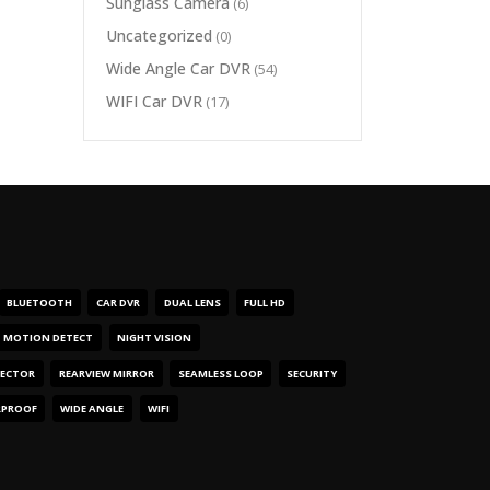
Sunglass Camera
(6)
Uncategorized
(0)
Wide Angle Car DVR
(54)
WIFI Car DVR
(17)
BLUETOOTH
CAR DVR
DUAL LENS
FULL HD
MOTION DETECT
NIGHT VISION
TECTOR
REARVIEW MIRROR
SEAMLESS LOOP
SECURITY
RPROOF
WIDE ANGLE
WIFI