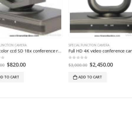
FUNCTION CAMERA
SPECIAL FUNCTION CAMERA
Digital color ccd SD 18x conference room camera
0
out of
5
$
820.00
$
2,450.00
.00
$
3,000.00
D TO CART
ADD TO CART