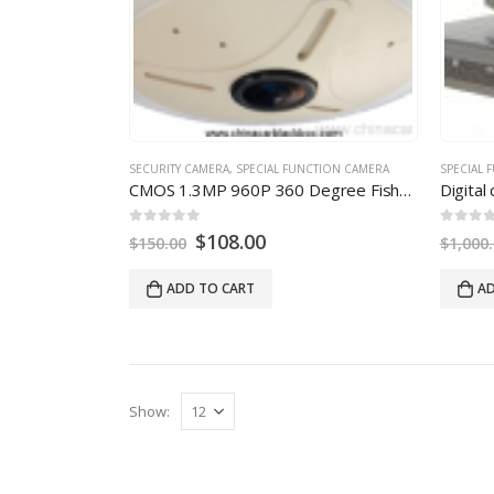
SECURITY CAMERA
,
SPECIAL FUNCTION CAMERA
SPECIAL 
CMOS 1.3MP 960P
360
Degree Fisheye Panoramic IP Camera With Auto Switch IR Cut
0
out of
5
0
out of
5
$
108.00
$
150.00
$
1,000
ADD TO CART
AD
Show
: