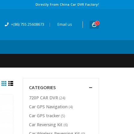
Directly From China Car DVR Factory
!
+(86) 755 25608673
|
Email us
CATEGORIES
720
P CAR DVR
(24)
Car GPS Navigation
(4)
Car GPS tracker
(5)
Car Reversing Kit
(6)
Car Wireless Reversing Kit
(0)