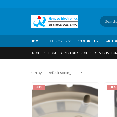
HOME
CATEGORIES
CONTACT US
FACTO
HOME
HOME
SECURITY CAMERA
SPECIAL FU
Sort By
:
-28%
-18%