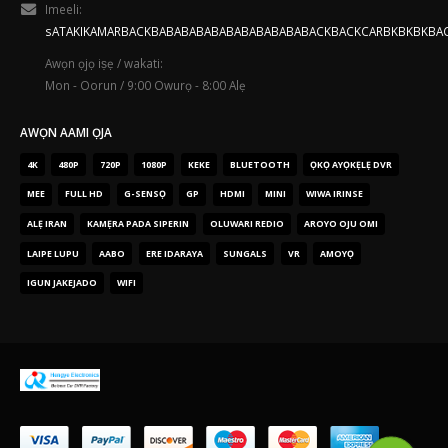
Imeeli:
sATAKIKAMARBACKBABABABABABABABABABABACKBACKCARBKBKBKBA
Awọn ọjọ iṣẹ / wakati:
Mon - Oorun / 9:00 Owurọ - 8:00 Alẹ
AWỌN AAMI ỌJA
4K
480P
720P
1080P
KEKE
BLUETOOTH
ỌKỌ AYỌKẸLẸ DVR
MEE
FULL HD
G-SENSỌ
GP
HDMI
MINI
WIWA IRINSE
ALẸ IRAN
KAMẸRA PADA SIPERIN
OLUWARI REDIO
AROYO OJU OMI
LAIPE LUPU
AABO
ERE IDARAYA
SUNGALS
VR
AMOYỌ
IGUN JAKEJADO
WIFI