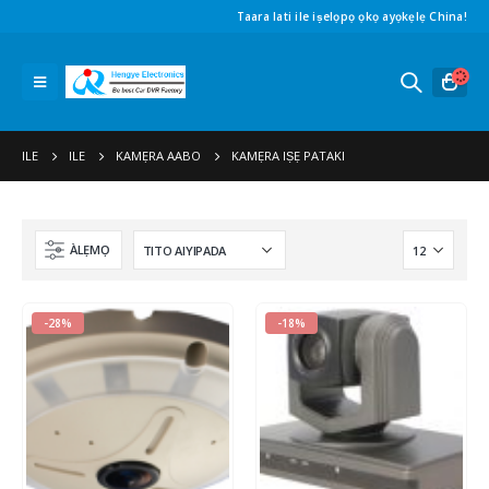
Taara lati ile iṣelọpọ ọkọ ayọkẹlẹ China!
ILE
ILE
KAMẸRA AABO
KAMẸRA IṢẸ PATAKI
ÀLẸMỌ
-28%
-18%