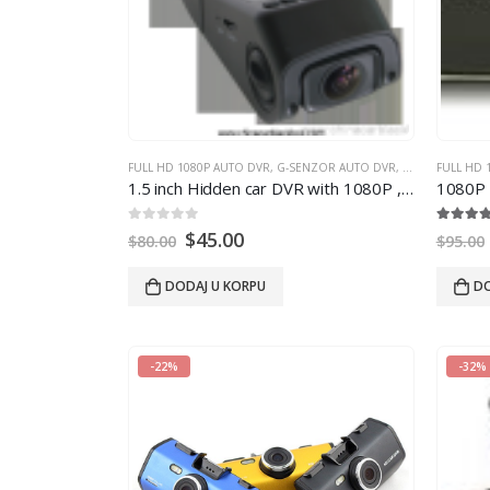
FULL HD 1080P AUTO DVR
,
G-SENZOR AUTO DVR
,
GPS AUTO DVR
FULL HD 
1.5
inch Hidden car DVR with 1080P
, 3
megapixe
1080P 
0
out of 5
5.00
out
$
45.00
$
80.00
$
95.00
DODAJ U KORPU
DO
-22%
-32%