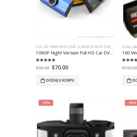
FULL HD 1080P AUTO DVR
,
G-SENZOR AUTO DVR
,
GPS AUTO DVR
DUAL CA
1080
P Night Version Full HD Car DVR With GPS
160
Wide-Ang
5.00
out of 5
5.00
out
$
70.00
$
90.00
$
150.0
DODAJ U KORPU
DO
-33%
-35%