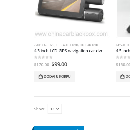
720P CAR DVR
,
GPS AUTO DVR
,
HD CAR DVR
GPS AUT
4.3
inch LCD GPS navigation car dvr
4.5
inch
0
out of 5
0
out of
$
99.00
$
170.00
$
150.0
DODAJ U KORPU
DO
Show
: