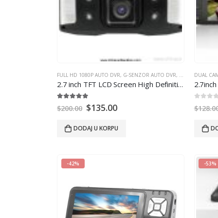
FULL HD 1080P AUTO DVR
,
G-SENZOR AUTO DVR
,
GPS AUTO DVR
DUAL CA
2.7
inch TFT LCD Screen High Definition Car Video dvr Recorder car dvr
2.7
inch
5.00
out of 5
0
out of
$
135.00
$
200.00
$
128.0
DODAJ U KORPU
DO
-42%
-53%