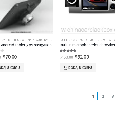
O DVR
,
MULTIFUNKCIONALNI AUTO DVR
,
WIFI AUTO DVR
FULL HD 1080P AUTO DVR
,
G-SENZOR AUT
 android tablet gps navigation 854
×480
IPS screen bluetooth wifi 
 5
5.00
out of 5
$
70.00
$
92.00
0
$
150.00
DAJ U KORPU
DODAJ U KORPU
1
2
3