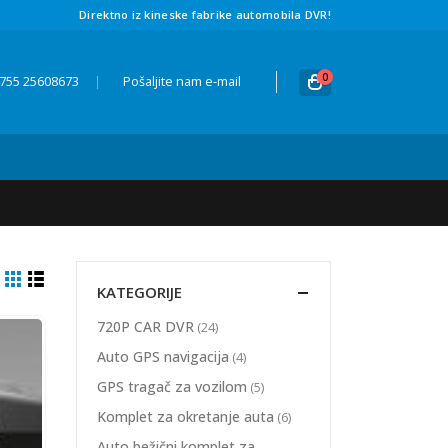
Direktno iz kineske fabrike automobila DVR!
0
 755 25608673
|
Pošaljite nam e-mail
KATEGORIJE
720P CAR DVR
(24)
Auto GPS navigacija
(4)
GPS tragač za vozilom
(5)
Komplet za okretanje auta
(6)
Auto bežični komplet za