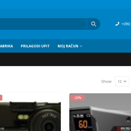
+(86)
FABRIKA
PRILAGODI UPIT
MOJ RAČUN
Show
:
-22%