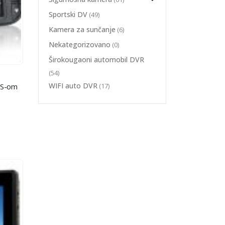
Sportski DV
(49)
Kamera za sunčanje
(6)
Nekategorizovano
(0)
Širokougaoni automobil DVR
(54)
 VID AUTO DVR
,
ŠIROKOUGAONI AUTOMOBIL DVR
WIFI auto DVR
(17)
PS-om