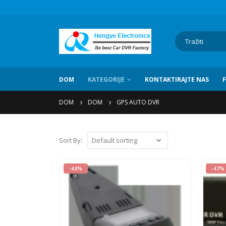
DOM
KATEGORIJE
KONTAKTIRAJTE NAS
DOM
DOM
GPS AUTO DVR
Sort By
:
-44%
-47%