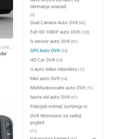
okretanje unazad
(0)
Dual Camera Auto DVR
(42)
Full HD 1080P auto DVR
(128)
G-senzor auto DVR
(81)
O DVR
GAONI AUTOMOBIL DVR
,
GPS AUTO DVR
,
ŠIROKOUGAONI AUTOMOBIL DVR
GPS Auto DVR
(34)
 dvr
+H.264+G-Sensor+Seamless Record
HD Car DVR
(24)
U auto video rekorderu
(12)
Mini auto DVR
(54)
Multifunkcionalni auto DVR
(15)
Noćni vid auto DVR
(61)
Policijski snimač izvršenja
(4)
DVR Retrovizor za zadnji
pogled
(21)
Sigurnosna kamera
(61)