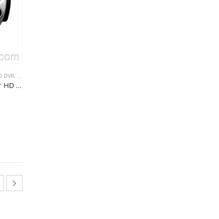
O DVR
,
GPS AUTO DVR
,
ŠIROKOUGAONI AUTOMOBIL DVR
fm gps car dvr
Built-in microphone/loudspeaker HD 1080P car camera