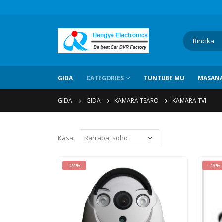
GIDA
CATEGORIES
TUNTUBE MU
MASANA
GIDA
GIDA
KAMARA TSARO
KAMARA TVI
Kasa:
-24%
-43%