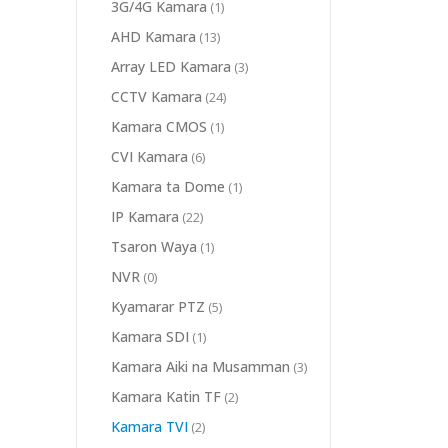
3G/4G Kamara
(1)
AHD Kamara
(13)
Array LED Kamara
(3)
CCTV Kamara
(24)
Kamara CMOS
(1)
CVI Kamara
(6)
Kamara ta Dome
(1)
IP Kamara
(22)
Tsaron Waya
(1)
NVR
(0)
Kyamarar PTZ
(5)
Kamara SDI
(1)
Kamara Aiki na Musamman
(3)
Kamara Katin TF
(2)
Kamara TVI
(2)