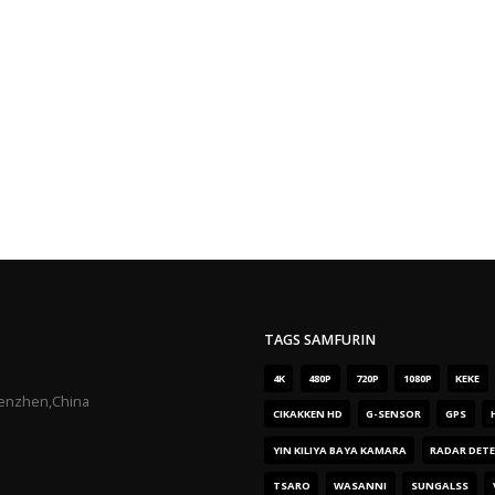
TAGS SAMFURIN
4K
480P
720P
1080P
KEKE
henzhen,China
CIKAKKEN HD
G-SENSOR
GPS
YIN KILIYA BAYA KAMARA
RADAR DET
TSARO
WASANNI
SUNGALSS