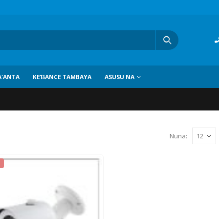
'ANTA
KEƁANCE TAMBAYA
ASUSU NA
Nuna: