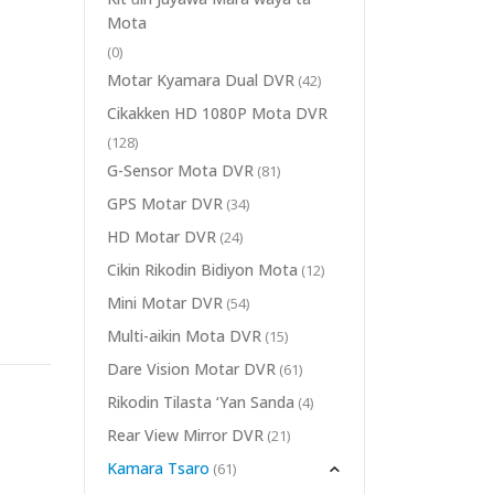
Mota
(0)
Motar Kyamara Dual DVR
(42)
Cikakken HD 1080P Mota DVR
(128)
G-Sensor Mota DVR
(81)
GPS Motar DVR
(34)
HD Motar DVR
(24)
Cikin Rikodin Bidiyon Mota
(12)
Mini Motar DVR
(54)
Multi-aikin Mota DVR
(15)
Dare Vision Motar DVR
(61)
Rikodin Tilasta ‘Yan Sanda
(4)
Rear View Mirror DVR
(21)
Kamara Tsaro
(61)