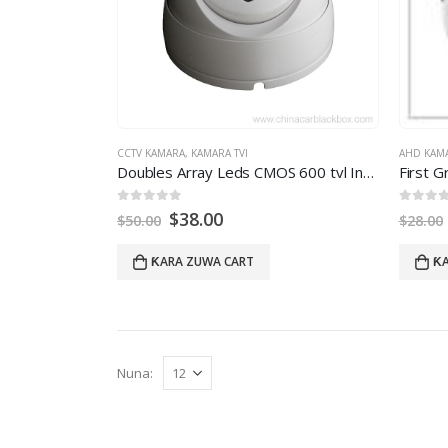
CCTV KAMARA
,
KAMARA TVI
AHD KAM
Doubles Array Leds CMOS
600
tvl Infrared Video Dome Camera With Night Vision
0
daga 5
0
daga 
$
38.00
$
50.00
$
28.00
ƘARA ZUWA CART
ƘA
Nuna: