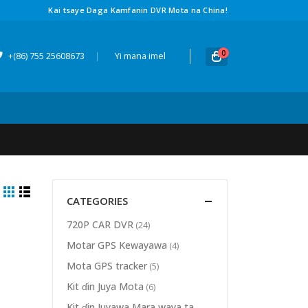
Kai tsaye Daga Kamfanin DVR Mota na China!
0
+(86) 755 25608673
|
Yi mana imel
CATEGORIES
720P CAR DVR
(24)
Motar GPS Kewayawa
(4)
Mota GPS tracker
(5)
Kit ɗin Juya Mota
(6)
Kit ɗin Juyawa Mara waya ta