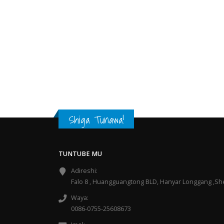
Shiga Tunawa!
TUNTUBE MU
Adireshi:
Falo 8 , Huangguangtong BLD, Hanyar Longgang ,S
Waya:
0086-0755-25608673