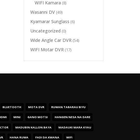
WIFI Kamara
(8)
Wasanni DV
(49)
Kyamarar Sunglass
(6)
Uncategorized
(0)
Wide Angle Car DVR
(54)
WIFI Motar DVR
(17)
BLUETOOTH
MOTA DVR
RUWAN TABARAU BIYU
HDMI
MINI
GANO MOTSI
HANGEN NESA NA DARE
ECTOR
MADUBIN KALLON BAYA
MADAUKI MARA KYAU
VR
HANA RUWA
FADI DA KWANA
WIFI