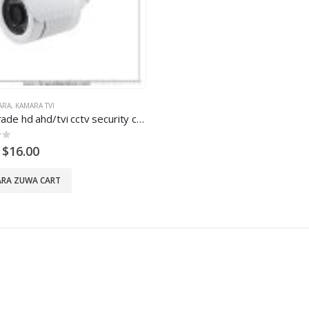
ARA
,
KAMARA TVI
First Grade hd ahd/tvi cctv security camera
5
$
16.00
RA ZUWA CART