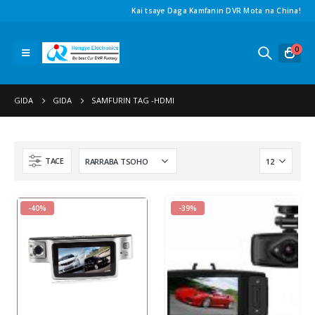
Kai tsaye Daga Kamfanin DVR Mota na China!
0
GIDA
GIDA
SAMFURIN TAG -
HDMI
TACE
-40%
-39%