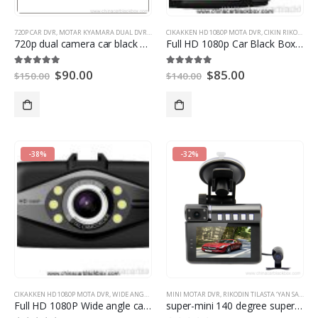
720P CAR DVR
,
MOTAR KYAMARA DUAL DVR
,
MINI MOTAR DVR
CIKAKKEN HD 1080P MOTA DVR
,
CIKIN RIKODIN BIDIYON MOTA
720
p dual camera car black box
Full HD 1080p Car Black Box with HDMI
$
90.00
$
85.00
5.00
daga 5
5.00
daga 5
$
150.00
$
140.00
-38%
-32%
CIKAKKEN HD 1080P MOTA DVR
,
WIDE ANGLE CAR DVR
MINI MOTAR DVR
,
RIKODIN TILASTA ‘YAN SANDA
,
Full HD 1080P Wide angle car dvr with hdmi out
super-mini
140
degree super wide-angle lens Full HD car DVR