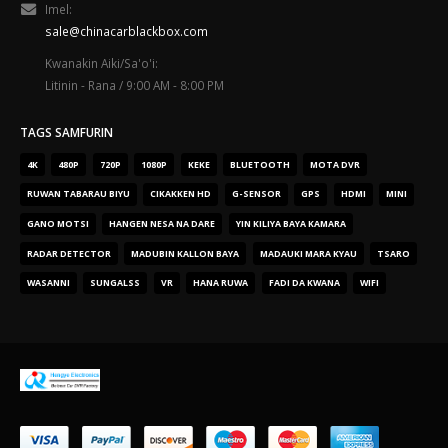
Imel:
sale@chinacarblackbox.com
Kwanakin Aiki/Sa'o'i:
Litinin - Rana / 9:00 AM - 8:00 PM
TAGS SAMFURIN
4K
480P
720P
1080P
KEKE
BLUETOOTH
MOTA DVR
RUWAN TABARAU BIYU
CIKAKKEN HD
G-SENSOR
GPS
HDMI
MINI
GANO MOTSI
HANGEN NESA NA DARE
YIN KILIYA BAYA KAMARA
RADAR DETECTOR
MADUBIN KALLON BAYA
MADAUKI MARA KYAU
TSARO
WASANNI
SUNGALSS
VR
HANA RUWA
FADI DA KWANA
WIFI