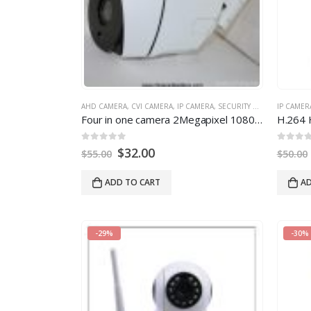
AHD CAMERA
,
CVI CAMERA
,
IP CAMERA
,
SECURITY CAMERA
IP CAMER
Four in one camera 2Megapixel 1080P support hd TVI CVI CVBS AHD camera
0
out of 5
0
out of
$
32.00
$
55.00
$
50.00
ADD TO CART
AD
-29%
-30%