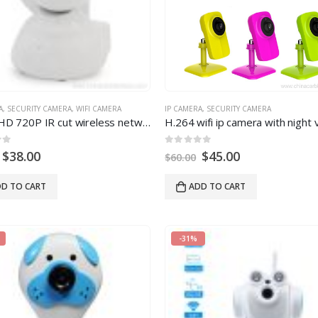
A
,
SECURITY CAMERA
,
WIFI CAMERA
IP CAMERA
,
SECURITY CAMERA
H.264 HD 720P IR cut wireless network IP camera
H.264 wifi ip camera with night v
 5
0
out of 5
$
38.00
$
45.00
$
60.00
D TO CART
ADD TO CART
-31%