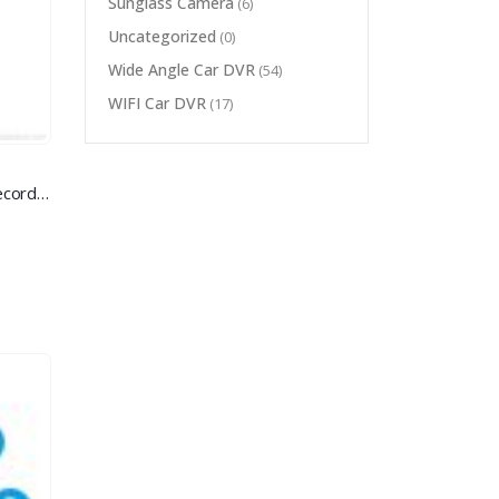
Sunglass Camera
(6)
Uncategorized
(0)
Wide Angle Car DVR
(54)
WIFI Car DVR
(17)
HD Wifi Mini Camera IP Voice Record P2P wireless ip camera