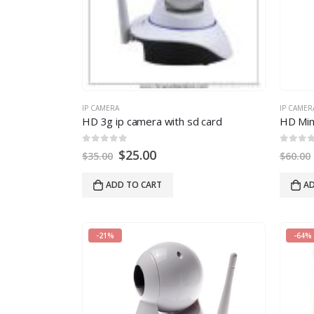
IP CAMERA
IP CAMER
HD 3g ip camera with sd card
0
out of 5
0
out of
$
25.00
$
35.00
$
60.00
ADD TO CART
AD
-21%
-64%