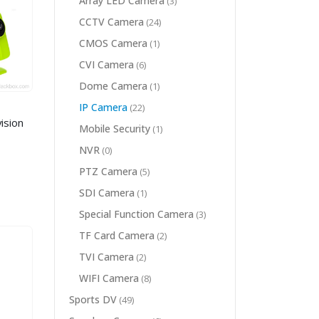
Array LED Camera
(3)
CCTV Camera
(24)
CMOS Camera
(1)
CVI Camera
(6)
Dome Camera
(1)
IP Camera
(22)
ision
Mobile Security
(1)
NVR
(0)
PTZ Camera
(5)
SDI Camera
(1)
Special Function Camera
(3)
TF Card Camera
(2)
TVI Camera
(2)
WIFI Camera
(8)
Sports DV
(49)