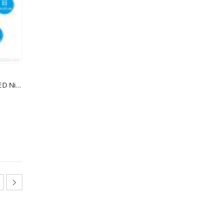
IP Clock Camera with 10 units LED Night Vision