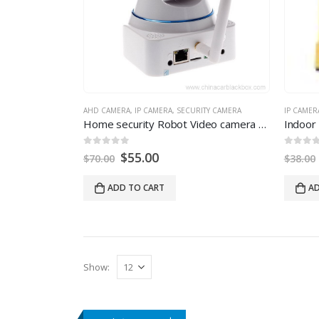
AHD CAMERA
,
IP CAMERA
,
SECURITY CAMERA
IP CAMER
Home security Robot Video camera 720P Mega pixel Night Vision IR Webcam AHD Camera
0
out of 5
0
out of
$
55.00
$
70.00
$
38.00
ADD TO CART
AD
Show: