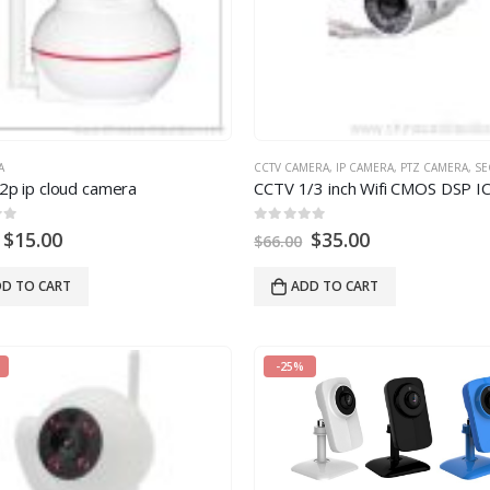
A
CCTV CAMERA
,
IP CAMERA
,
PTZ CAMERA
,
SECU
2p ip cloud camera
 5
0
out of 5
$
15.00
$
35.00
$
66.00
D TO CART
ADD TO CART
-25%