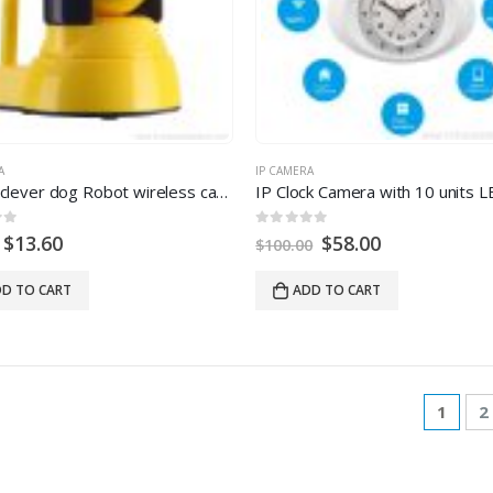
A
IP CAMERA
Indoor clever dog Robot wireless camera ip wifi
 5
0
out of 5
$
13.60
$
58.00
$
100.00
D TO CART
ADD TO CART
1
2