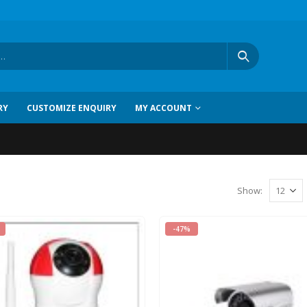
RY
CUSTOMIZE ENQUIRY
MY ACCOUNT
Show:
-47%