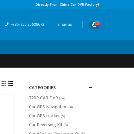
Directly From China Car DVR Factory!
0
+(86) 755 25608673
|
Email us
CATEGORIES
720P CAR DVR
(24)
Car GPS Navigation
(4)
Car GPS tracker
(5)
Car Reversing Kit
(6)
Car Wireless Reversing Kit
(0)