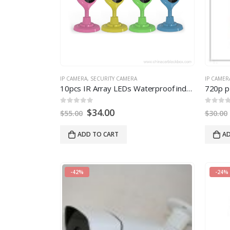
IP CAMERA
,
SECURITY CAMERA
IP CAMER
10pcs IR Array LEDs Waterproof indoor IR wireless IP Camera 720P
720p p
0
out of 5
0
out of
$
34.00
$
55.00
$
30.00
ADD TO CART
AD
-42%
-24%