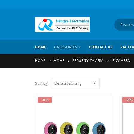
HOME
CATEGORIES
CONTACT US
FACTO
HOME
HOME
SECURITY CAMERA
IP CAMERA
Sort By:
-38%
-50%