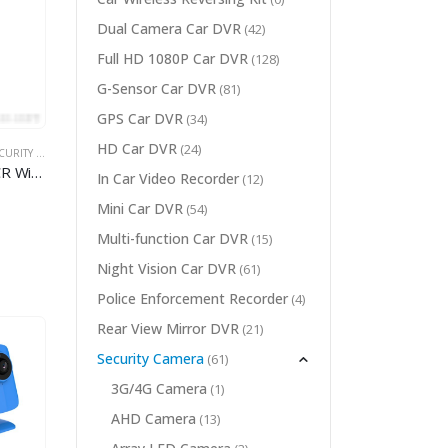
Dual Camera Car DVR
(42)
Full HD 1080P Car DVR
(128)
G-Sensor Car DVR
(81)
GPS Car DVR
(34)
HD Car DVR
(24)
RITY CAMERA
,
WIFI CAMERA
CCTV 1/3 inch Wifi CMOS DSP ICR Wireless PT IR IP Camera
In Car Video Recorder
(12)
Mini Car DVR
(54)
Multi-function Car DVR
(15)
Night Vision Car DVR
(61)
Police Enforcement Recorder
(4)
Rear View Mirror DVR
(21)
Security Camera
(61)
3G/4G Camera
(1)
AHD Camera
(13)