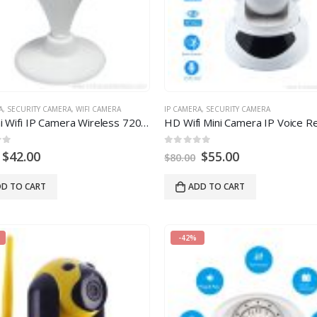
A
,
SECURITY CAMERA
,
WIFI CAMERA
IP CAMERA
,
SECURITY CAMERA
HD Mini Wifi IP Camera Wireless 720P Baby Monitor Network Security Camera
 5
0
out of 5
$
42.00
$
55.00
$
80.00
D TO CART
ADD TO CART
-42%