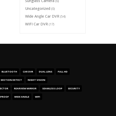
Sunglass Camera
(6)
Uncategorized
(0)
Wide Angle Car DVR
(54)
WIFI Car DVR
(17)
BLUETOOTH
CAR DVR
DUAL LENS
FULL HD
MOTION DETECT
NIGHT VISION
TECTOR
REARVIEW MIRROR
SEAMLESS LOOP
SECURITY
RPROOF
WIDE ANGLE
WIFI