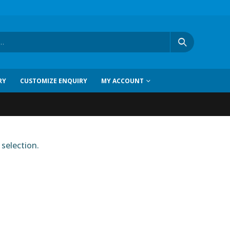
RY
CUSTOMIZE ENQUIRY
MY ACCOUNT
selection.