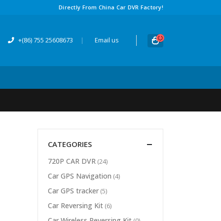
Directly From China Car DVR Factory!
+(86) 755 25608673
|
Email us
CATEGORIES
720P CAR DVR
(24)
Car GPS Navigation
(4)
Car GPS tracker
(5)
Car Reversing Kit
(6)
Car Wireless Reversing Kit
(0)