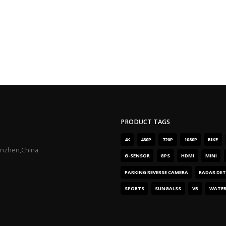
PRODUCT TAGS
4K
480P
720P
1080P
BIKE
enzhen,China
G-SENSOR
GPS
HDMI
MINI
PARKING REVERSE CAMERA
RADAR DE
SPORTS
SUNGALSS
VR
WATE