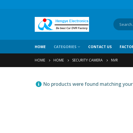
HOME
CATEGORIES
CONTACT US
FACTO
HOME
HOME
SECURITY CAMERA
NVR
No products were found matching your 