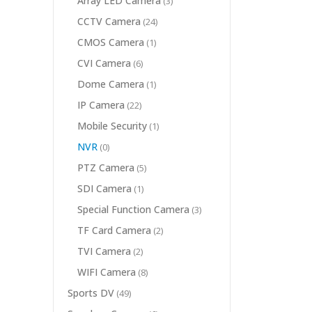
Array LED Camera
(3)
CCTV Camera
(24)
CMOS Camera
(1)
CVI Camera
(6)
Dome Camera
(1)
IP Camera
(22)
Mobile Security
(1)
NVR
(0)
PTZ Camera
(5)
SDI Camera
(1)
Special Function Camera
(3)
TF Card Camera
(2)
TVI Camera
(2)
WIFI Camera
(8)
Sports DV
(49)