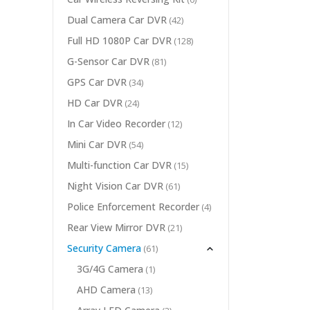
Dual Camera Car DVR
(42)
Full HD 1080P Car DVR
(128)
G-Sensor Car DVR
(81)
GPS Car DVR
(34)
HD Car DVR
(24)
In Car Video Recorder
(12)
Mini Car DVR
(54)
Multi-function Car DVR
(15)
Night Vision Car DVR
(61)
Police Enforcement Recorder
(4)
Rear View Mirror DVR
(21)
Security Camera
(61)
3G/4G Camera
(1)
AHD Camera
(13)