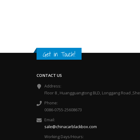
Get in Touch!
CONTACT US
Address:
Floor 8 , Huangguangtong BLD, Longgang Road ,Sh
Phone:
0086-0755-25608673
Email:
sale@chinacarblackbox.com
Working Days/Hours: