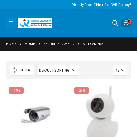
Directly From China Car DVR Factory!
0
HOME
HOME
SECURITY CAMERA
WIFI CAMERA
FILTER
-47%
-24%