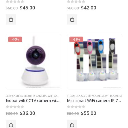
$
45.00
$
42.00
0
out of 5
0
out of 5
$
60.00
$
60.00
-40%
-31%
CCTV CAMERA
,
SECURITY CAMERA
,
WIFI CAMERA
IP CAMERA
,
SECURITY CAMERA
,
WIFI CAMERA
Indoor wifi CCTV camera with memory card surveillance system
Mini smart WiFi camera IP 720P HD with IR cut table LED light with camera
$
36.00
$
55.00
0
out of 5
0
out of 5
$
60.00
$
80.00