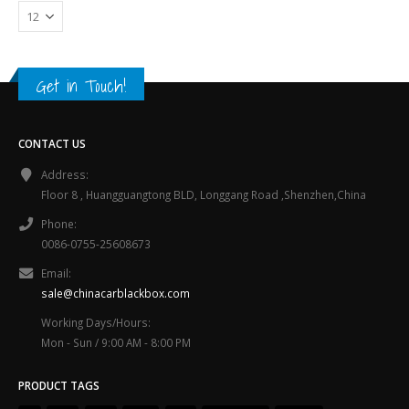
Get in Touch!
CONTACT US
Address:
Floor 8 , Huangguangtong BLD, Longgang Road ,Shenzhen,China
Phone:
0086-0755-25608673
Email:
sale@chinacarblackbox.com
Working Days/Hours:
Mon - Sun / 9:00 AM - 8:00 PM
PRODUCT TAGS