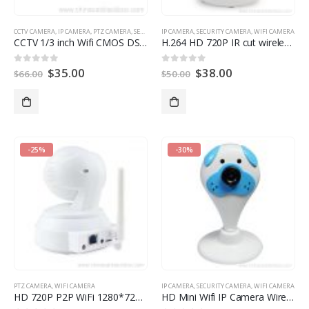
CCTV CAMERA
,
IP CAMERA
,
PTZ CAMERA
,
SECURITY CAMERA
IP CAMERA
,
WIFI CAMERA
,
SECURITY CAMERA
,
WIFI CAMERA
CCTV 1/3 inch Wifi CMOS DSP ICR Wireless PT IR IP Camera
H.264 HD 720P IR cut wireless network IP camera
$
35.00
$
38.00
0
out of 5
0
out of 5
$
66.00
$
50.00
-25%
-30%
PTZ CAMERA
,
WIFI CAMERA
IP CAMERA
,
SECURITY CAMERA
,
WIFI CAMERA
HD 720P P2P WiFi 1280*720 ONVIF infrared night vision IR range 10M PTZ camera
HD Mini Wifi IP Camera Wireless 720P Baby Monitor Network Security Camera