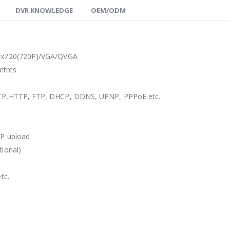
DVR KNOWLEDGE
OEM/ODM
0 x720(720P)/VGA/QVGA
etres
SMTP,HTTP, FTP, DHCP, DDNS, UPNP, PPPoE etc.
TP upload
tional)
tc.