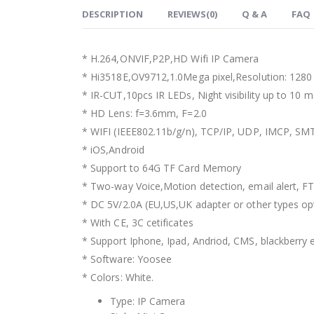
DESCRIPTION
REVIEWS(0)
Q & A
FAQ
* H.264,ONVIF,P2P,HD Wifi IP Camera
* Hi3518E,OV9712,1.0Mega pixel,Resolution: 128
* IR-CUT,10pcs IR LEDs, Night visibility up to 10 m
* HD Lens: f=3.6mm, F=2.0
* WIFI (IEEE802.11b/g/n), TCP/IP, UDP, IMCP, 
* iOS,Android
* Support to 64G TF Card Memory
* Two-way Voice,Motion detection, email alert, F
* DC 5V/2.0A (EU,US,UK adapter or other types op
* With CE, 3C cetificates
* Support Iphone, Ipad, Andriod, CMS, blackberry e
* Software: Yoosee
* Colors: White.
Type:
IP Camera