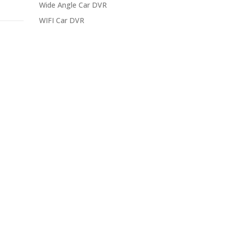
Wide Angle Car DVR
WIFI Car DVR