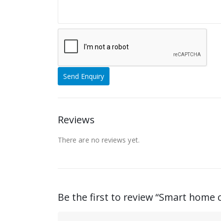
Reviews
There are no reviews yet.
Be the first to review “Smart home 