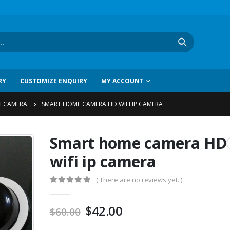
RY
CUSTOMIZE ENQUIRY
MY ACCOUNT
I CAMERA
SMART HOME CAMERA HD WIFI IP CAMERA
Smart home camera HD
wifi ip camera
( There are no reviews yet. )
0
out of 5
$
42.00
$
60.00