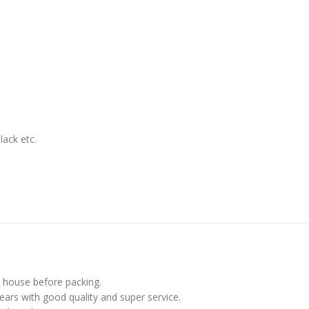
lack etc.
in house before packing.
ars with good quality and super service.