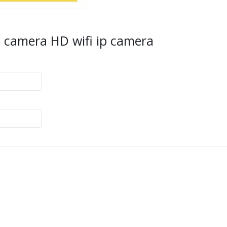
 camera HD wifi ip camera