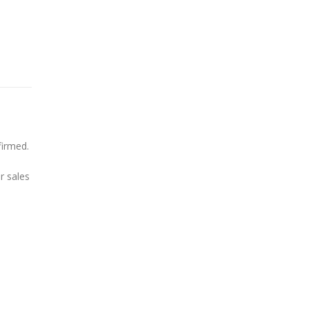
firmed.
r sales