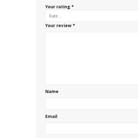
Your rating
*
Your review
*
Name
Email