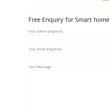
Free Enquiry for Smart home
Your Name (required)
Your Email (required)
Your Message