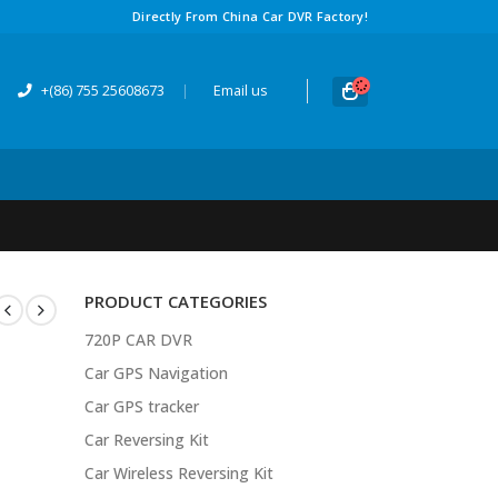
Directly From China Car DVR Factory!
+(86) 755 25608673
|
Email us
PRODUCT CATEGORIES
720P CAR DVR
Car GPS Navigation
Car GPS tracker
Car Reversing Kit
Car Wireless Reversing Kit