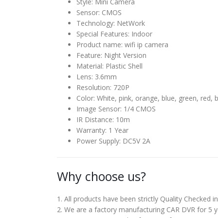
Style:
Mini Camera
Sensor:
CMOS
Technology:
NetWork
Special Features:
Indoor
Product name:
wifi ip camera
Feature:
Night Version
Material:
Plastic Shell
Lens:
3.6mm
Resolution:
720P
Color:
White, pink, orange, blue, green, red, b
Image Sensor:
1/4 CMOS
IR Distance:
10m
Warranty:
1 Year
Power Supply:
DC5V 2A
Why choose us?
1. All products have been strictly Quality Checked 
2. We are a factory manufacturing CAR DVR for 5 ye