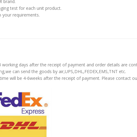
R brand.
ing test for each unit product.
o your requirements.
-3 working days after the receipt of payment and order details are con
pping,we can send the goods by air,UPS,DHL,FEDEX,EMS,TNT etc.
time will be 4-6weeks after the receipt of payment. Please contact ou