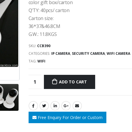
color gift box/carton
Q’TY: 40pcs/ carton
Carton size:
36*37&46.8CM
G.W.: 11.8KGS
SKU:
CCB390
CATEGORIES:
IP CAMERA
,
SECURITY CAMERA
,
WIFI CAMERA
TAG:
WIFI
ADD TO CART
Free Enquiry For Order or Custom