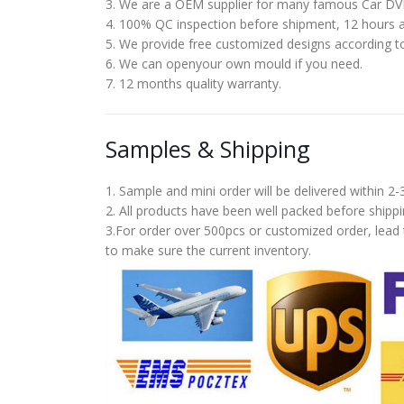
3. We are a OEM supplier for many famous Car DV
4. 100% QC inspection before shipment, 12 hours ag
5. We provide free customized designs according t
6. We can openyour own mould if you need.
7. 12 months quality warranty.
Samples & Shipping
1. Sample and mini order will be delivered within 2
2. All products have been well packed before shi
3.For order over 500pcs or customized order, lead 
to make sure the current inventory.