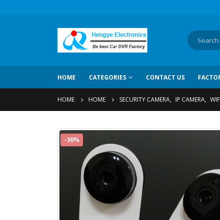
HOME
CATEGORIES
CONTACT US
FACTO
HOME
HOME
SECURITY CAMERA
,
IP CAMERA
,
WIF
-30%