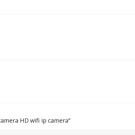
camera HD wifi ip camera”