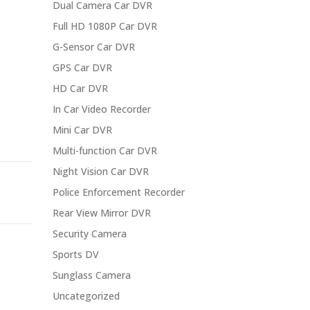
Dual Camera Car DVR
Full HD 1080P Car DVR
G-Sensor Car DVR
GPS Car DVR
HD Car DVR
In Car Video Recorder
Mini Car DVR
Multi-function Car DVR
Night Vision Car DVR
Police Enforcement Recorder
Rear View Mirror DVR
Security Camera
Sports DV
Sunglass Camera
Uncategorized