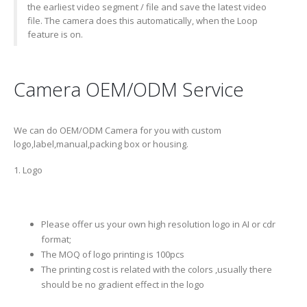
the earliest video segment / file and save the latest video
file. The camera does this automatically, when the Loop
feature is on.
Camera OEM/ODM Service
We can do OEM/ODM Camera for you with custom
logo,label,manual,packing box or housing.
1. Logo
Please offer us your own high resolution logo in AI or cdr
format;
The MOQ of logo printing is 100pcs
The printing cost is related with the colors ,usually there
should be no gradient effect in the logo