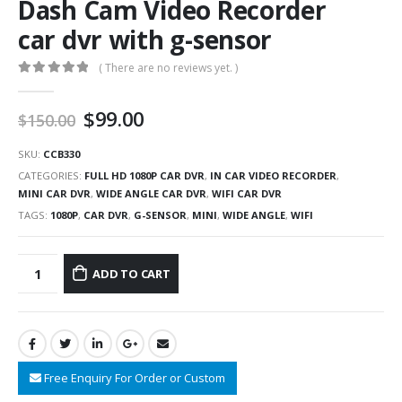
Dash Cam Video Recorder
car dvr with g-sensor
( There are no reviews yet. )
0
out of 5
$
99.00
$
150.00
SKU:
CCB330
CATEGORIES:
FULL HD 1080P CAR DVR
,
IN CAR VIDEO RECORDER
,
MINI CAR DVR
,
WIDE ANGLE CAR DVR
,
WIFI CAR DVR
TAGS:
1080P
,
CAR DVR
,
G-SENSOR
,
MINI
,
WIDE ANGLE
,
WIFI
ADD TO CART
Free Enquiry For Order or Custom