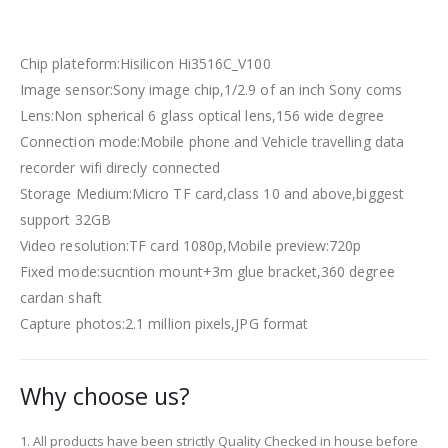
Chip plateform:Hisilicon Hi3516C_V100
Image sensor:Sony image chip,1/2.9 of an inch Sony coms
Lens:Non spherical 6 glass optical lens,156 wide degree
Connection mode:Mobile phone and Vehicle travelling data
recorder wifi direcly connected
Storage Medium:Micro TF card,class 10 and above,biggest
support 32GB
Video resolution:TF card 1080p,Mobile preview:720p
Fixed mode:sucntion mount+3m glue bracket,360 degree
cardan shaft
Capture photos:2.1 million pixels,JPG format
Why choose us?
1. All products have been strictly Quality Checked in house before