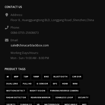
CONTACT US
Address:
Floor 8 , Huangguangtong BLD, Longgang Road ,Shenzhen,China
Phone:
0086-0755-25608673
Email:
sale@chinacarblackbox.com
Working Days/Hours:
Mon - Sun / 9:00 AM - 8:00 PM
PRODUCT TAGS
4K
480P
720P
1080P
BIKE
BLUETOOTH
CAR DVR
DUAL LENS
FULL HD
G-SENSOR
GPS
HDMI
MINI
MOTION DETECT
NIGHT VISION
PARKING REVERSE CAMERA
RADAR DETECTOR
REARVIEW MIRROR
SEAMLESS LOOP
SECURITY
SPORTS
SUNGALSS
VR
WATERPROOF
WIDE ANGLE
WIFI