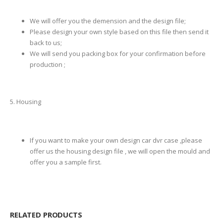
We will offer you the demension and the design file;
Please design your own style based on this file then send it
back to us;
We will send you packing box for your confirmation before
production ;
5. Housing
If you want to make your own design car dvr case ,please
offer us the housing design file , we will open the mould and
offer you a sample first.
RELATED PRODUCTS