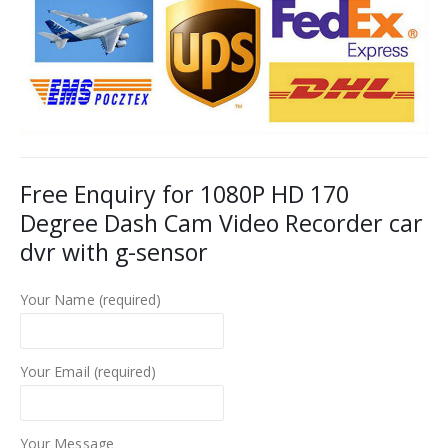
Free Enquiry for 1080P HD 170
Degree Dash Cam Video Recorder car
dvr with g-sensor
Your Name (required)
Your Email (required)
Your Message