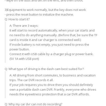
- wipe off the dust and dirt on the lens, and then shoot.
3)Equipment to work normally, but the key does not work
- press the reset button to initialize the machine.
Q: How to start it?
A: There are 3 ways:
It will start to record automatically, when your car starts and
no need to do anything manually. (Before that, be sure the TF
card is inside it and car charger is connected well.)
If inside battery is not empty, you just need to press the
power button.
Connect it with USB cable by a charger plug or power bank.
(5V 1A with USB port)
Q: What type of driving is the dash cam best suited for?
A: All driving from short commutes, to business and vacation
trips. The car DVR records it all.
If your job requires you to drive then you should definitely
own a portable dash cam DVR. Frankly, everyone who drives
needs the eyewitness protection that a car DVR affords.
Q: Why my car dvr can not do recording?