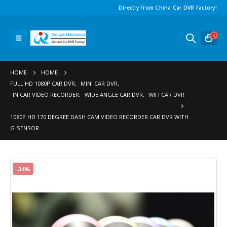
Directly From China Car DVR Factory!
HOME
HOME
FULL HD 1080P CAR DVR
,
MINI CAR DVR
,
IN CAR VIDEO RECORDER
,
WIDE ANGLE CAR DVR
,
WIFI CAR DVR
1080P HD 170 DEGREE DASH CAM VIDEO RECORDER CAR DVR WITH
G-SENSOR
-34%