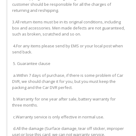
customer should be responsible for all the charges of
returning and reshipping.
3.All return items must be in its original conditions, including
box and accessories. Men made defects are not guaranteed,
such as broken, scratched and so on.
4.For any items please send by EMS or your local post when
send back.
5. Guarantee clause
a.Within 7 days of purchase, if there is some problem of Car
DVR, we should change it for you, but you must keep the
packing and the Car DVR perfect.
b.Warranty for one year after sale, battery warranty for
three months.
c.Warranty service is only effective in normal use.
d.All the damage (Surface damage, tear off sticker, improper
use) or lose this card, we can not warranty service.