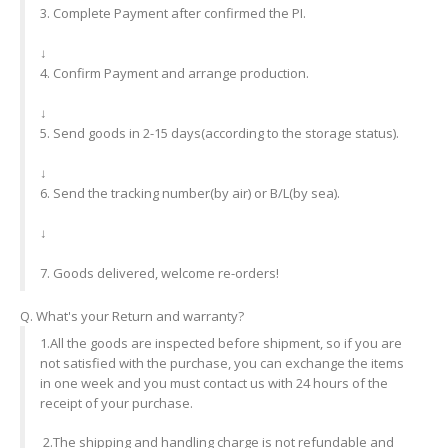
3. Complete Payment after confirmed the PI.
↓
4. Confirm Payment and arrange production.
↓
5. Send goods in 2-15 days(according to the storage status).
↓
6. Send the tracking number(by air) or B/L(by sea).
↓
7. Goods delivered, welcome re-orders!
Q. What's your Return and warranty?
1.All the goods are inspected before shipment, so if you are
not satisfied with the purchase, you can exchange the items
in one week and you must contact us with 24 hours of the
receipt of your purchase.
2.The shipping and handling charge is not refundable and