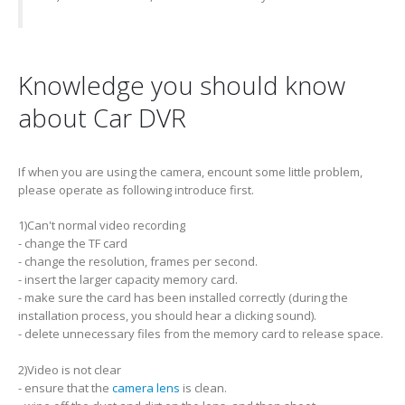
Knowledge you should know
about Car DVR
If when you are using the camera, encount some little problem,
please operate as following introduce first.
1)Can't normal video recording
- change the TF card
- change the resolution, frames per second.
- insert the larger capacity memory card.
- make sure the card has been installed correctly (during the
installation process, you should hear a clicking sound).
- delete unnecessary files from the memory card to release space.
2)Video is not clear
- ensure that the
camera lens
is clean.