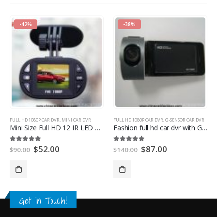
-42%
-38%
FULL HD 1080P CAR DVR
,
MINI CAR DVR
FULL HD 1080P CAR DVR
,
G-SENSOR CAR DVR
Mini Size Full HD 12 IR LED Car Vehicle CAM Video Camera
Fashion full hd car dvr with G-SENSOR
$
52.00
$
87.00
5.00
out of 5
5.00
out of 5
$
90.00
$
140.00
Get in Touch!