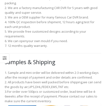
packing.
2. We are a factory manufacturing CAR DVR for 5 years with good
quality and super service.
3. We are a OEM supplier for many famous Car DVR brand.
4. 100% QC inspection before shipment, 12 hours aging test for
each unit product.
5. We provide free customized designs according to your
requirements.
6. We can openyour own mould if you need.
7. 12 months quality warranty.
Samples & Shipping
1. Sample and mini order will be delivered within 2-3 working days
after the receipt of payment and order details are confirmed.
2. All products have been well packed before shipping,we can send
the goods by air,UPS,DHL,FEDEX,EMS,TNT etc.
3.For order over 500pcs or customized order, lead time will be 4-
6weeks after the receipt of payment. Please contact our sales to
make sure the current inventory.