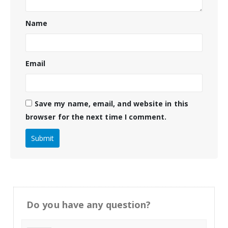
Name
Email
Save my name, email, and website in this
browser for the next time I comment.
Do you have any question?