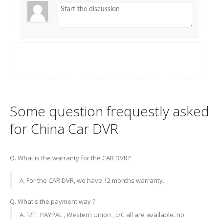
Some question frequestly asked
for China Car DVR
Q. What is the warranty for the CAR DVR?
A. For the CAR DVR, we have 12 months warranty.
Q. What's the payment way ?
A. T/T . PAYPAL , Western Union , L/C all are available. no