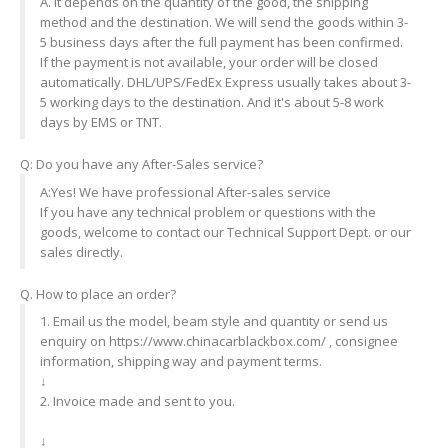
A. It depends on the quantity of the good, the shipping
method and the destination. We will send the goods within 3-
5 business days after the full payment has been confirmed.
If the payment is not available, your order will be closed
automatically. DHL/UPS/FedEx Express usually takes about 3-
5 working days to the destination. And it's about 5-8 work
days by EMS or TNT.
Q: Do you have any After-Sales service?
A:Yes! We have professional After-sales service
If you have any technical problem or questions with the
goods, welcome to contact our Technical Support Dept. or our
sales directly.
Q. How to place an order?
1. Email us the model, beam style and quantity or send us
enquiry on https://www.chinacarblackbox.com/ , consignee
information, shipping way and payment terms.
↓
2. Invoice made and sent to you.
↓