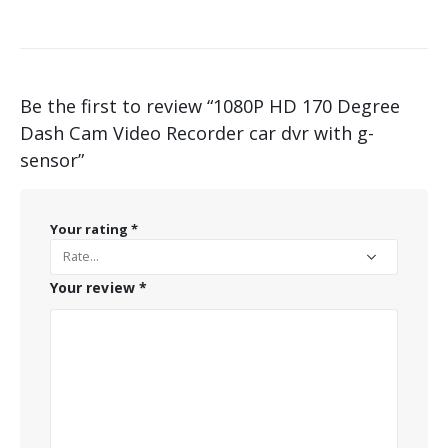
Be the first to review “1080P HD 170 Degree
Dash Cam Video Recorder car dvr with g-
sensor”
Your rating
*
Your review
*