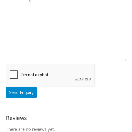
Reviews
There are no reviews yet.