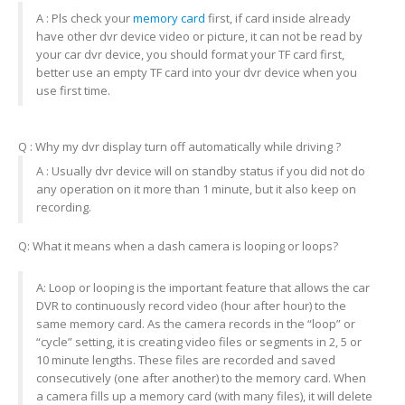
A : Pls check your
memory card
first, if card inside already
have other dvr device video or picture, it can not be read by
your car dvr device, you should format your TF card first,
better use an empty TF card into your dvr device when you
use first time.
Q : Why my dvr display turn off automatically while driving ?
A : Usually dvr device will on standby status if you did not do
any operation on it more than 1 minute, but it also keep on
recording.
Q: What it means when a dash camera is looping or loops?
A: Loop or looping is the important feature that allows the car
DVR to continuously record video (hour after hour) to the
same memory card. As the camera records in the “loop” or
“cycle” setting, it is creating video files or segments in 2, 5 or
10 minute lengths. These files are recorded and saved
consecutively (one after another) to the memory card. When
a camera fills up a memory card (with many files), it will delete