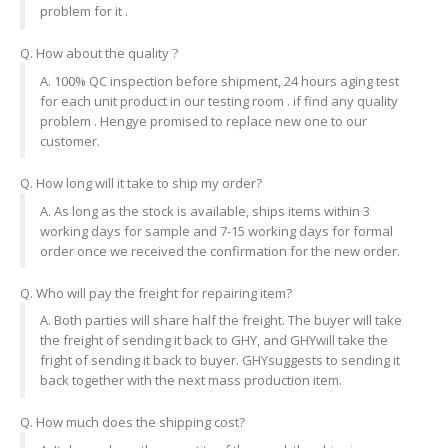
problem for it .
Q. How about the quality ?
A. 100% QC inspection before shipment, 24 hours aging test
for each unit product in our testing room . if find any quality
problem . Hengye promised to replace new one to our
customer.
Q. How long will it take to ship my order?
A. As long as the stock is available, ships items within 3
working days for sample and 7-15 working days for formal
order once we received the confirmation for the new order.
Q. Who will pay the freight for repairing item?
A. Both parties will share half the freight. The buyer will take
the freight of sending it back to GHY, and GHYwill take the
fright of sending it back to buyer. GHYsuggests to sending it
back together with the next mass production item.
Q. How much does the shipping cost?