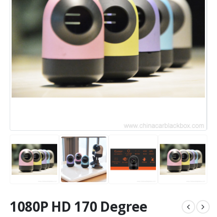
1080P HD 170 Degree