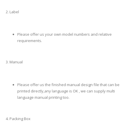
2. Label
Please offer us your own model numbers and relative
requirements.
3. Manual
Please offer us the finished manual design file that can be
printed directly,any language is OK , we can supply multi
language manual printing too.
4. Packing Box