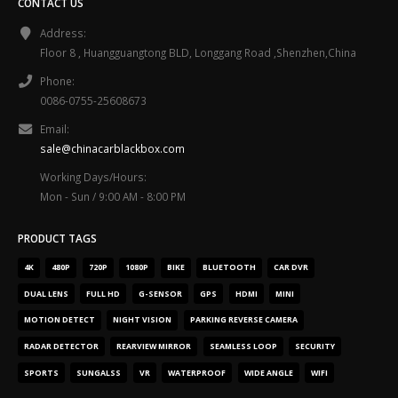
CONTACT US
Address:
Floor 8 , Huangguangtong BLD, Longgang Road ,Shenzhen,China
Phone:
0086-0755-25608673
Email:
sale@chinacarblackbox.com
Working Days/Hours:
Mon - Sun / 9:00 AM - 8:00 PM
PRODUCT TAGS
4K
480P
720P
1080P
BIKE
BLUETOOTH
CAR DVR
DUAL LENS
FULL HD
G-SENSOR
GPS
HDMI
MINI
MOTION DETECT
NIGHT VISION
PARKING REVERSE CAMERA
RADAR DETECTOR
REARVIEW MIRROR
SEAMLESS LOOP
SECURITY
SPORTS
SUNGALSS
VR
WATERPROOF
WIDE ANGLE
WIFI