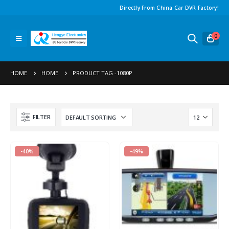
Directly From China Car DVR Factory!
0
HOME
HOME
PRODUCT TAG -
1080P
FILTER
-40%
-49%